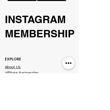
INSTAGRAM
MEMBERSHIP
EXPLORE
About Us
Affiliate Partnership
Business Club
Careers & Culture
Contact
Events
FAQS
Member Experiences