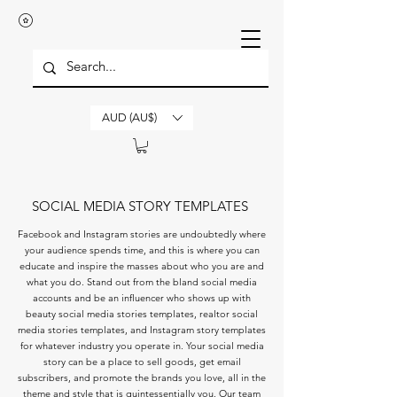
AUD (AU$)
SOCIAL MEDIA STORY TEMPLATES
Facebook and Instagram stories are undoubtedly where
your audience spends time, and this is where you can
educate and inspire the masses about who you are and
what you do. Stand out from the bland social media
accounts and be an influencer who shows up with
beauty social media stories templates, realtor social
media stories templates, and Instagram story templates
for whatever industry you operate in. Your social media
story can be a place to sell goods, get email
subscribers, and promote the brands you love, all in the
theme and style that is quintessentially you. Our team