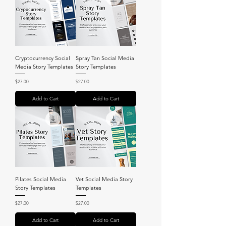
Cryptocurrency Social
Spray Tan Social Media
Media Story Templates
Story Templates
Price
Price
$27.00
$27.00
Add to Cart
Add to Cart
Pilates Social Media
Vet Social Media Story
Story Templates
Templates
Price
Price
$27.00
$27.00
Add to Cart
Add to Cart