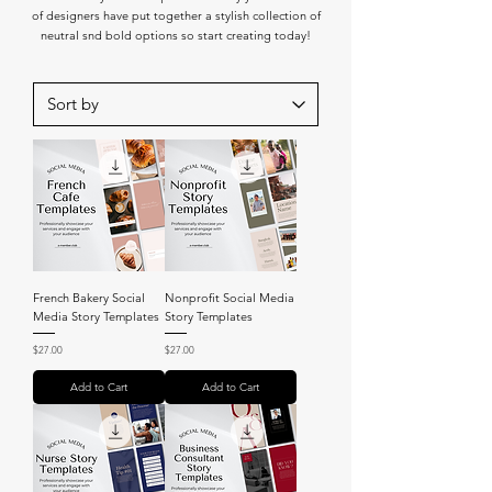
of designers have put together a stylish collection of
neutral snd bold options so start creating today!
French Bakery Social
Nonprofit Social Media
Media Story Templates
Story Templates
Price
Price
$27.00
$27.00
Add to Cart
Add to Cart