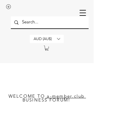
AUD (AU$)
WELCOME TO a-member.club
BUSINESS FORUM!