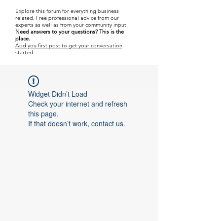
Explore this forum for everything business
related.
Free professional advice from our
experts as well as from your community input.
Need answers to your questions?
This is the
place.
Add you first post to get your conversation
started.
Widget Didn’t Load
Check your internet and refresh
this page.
If that doesn’t work, contact us.