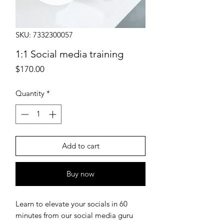
SKU: 7332300057
1:1 Social media training
Price
$170.00
Quantity
*
Add to cart
Buy now
Learn to elevate your socials in 60
minutes from our social media guru