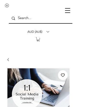
AUD (AU$)