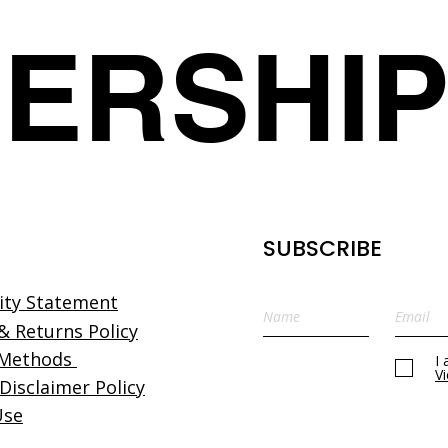
details.
ERSHI
SUBSCRIBE
lity Statement
& Returns Policy
 Methods
I
V
 Disclaimer Policy
Use