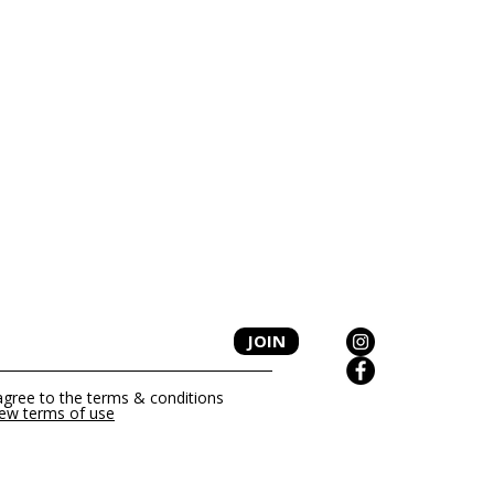
P
JOIN
 agree to the terms & conditions
iew terms of use