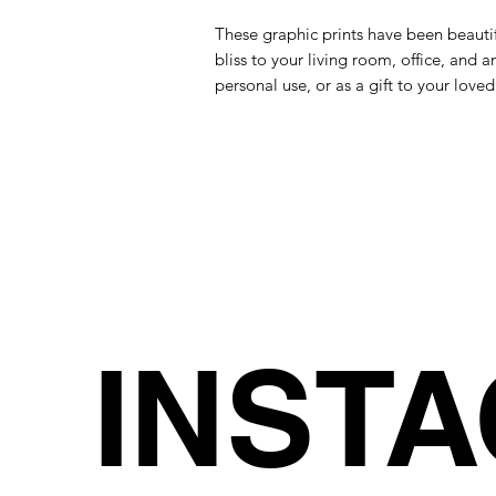
These graphic prints have been beautif
bliss to your living room, office, and a
personal use, or as a gift to your loved
INST