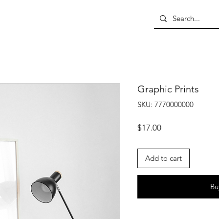
Graphic Prints
SKU: 7770000000
Price
$17.00
Add to cart
Bu