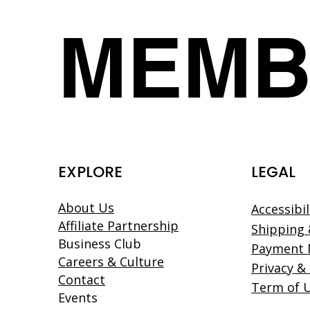
MEMB
EXPLORE
LEGAL
About Us
Accessibi
Affiliate Partnership
Shipping 
Business Club
Payment
Careers & Culture
Privacy &
Contact
Term of 
Events