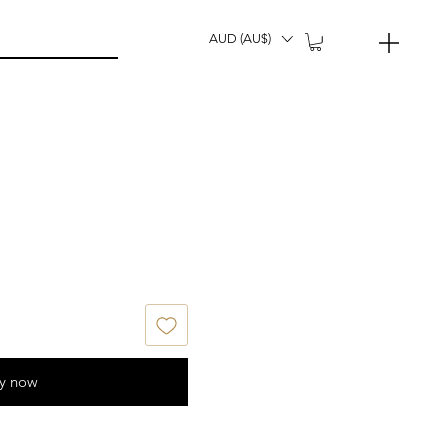
AUD (AU$)
y now