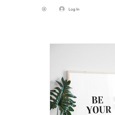
Log In