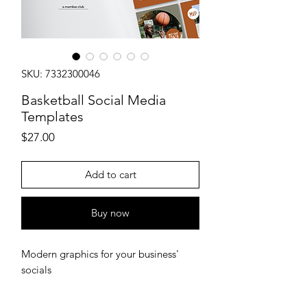
SKU: 7332300046
Basketball Social Media
Templates
Price
$27.00
Add to cart
Buy now
Modern graphics for your business'
socials