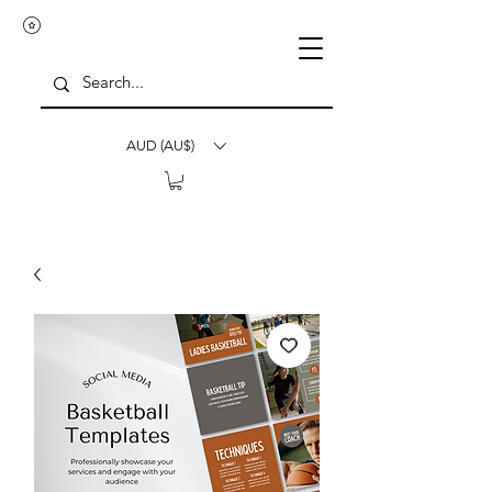
AUD (AU$)