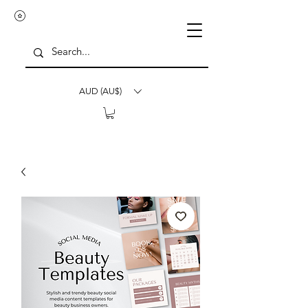
AUD (AU$)