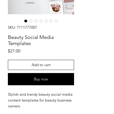
SKU: 7111777007
Beauty Social Media
Templates
Price
$27.00
Add to cart
Buy now
Stylish and trendy beauty social media
content templates for beauty business
owners.