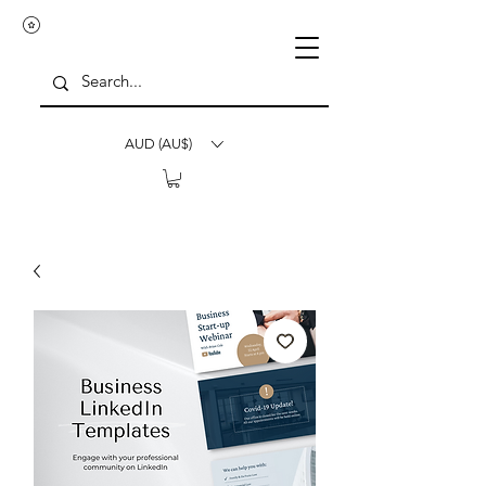
AUD (AU$)