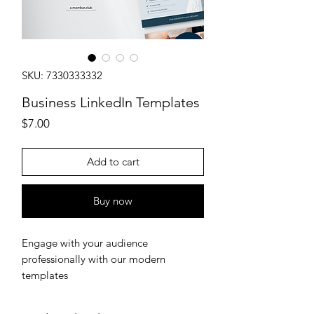
SKU: 7330333332
Business LinkedIn Templates
Price
$7.00
Add to cart
Buy now
Engage with your audience
professionally with our modern
templates