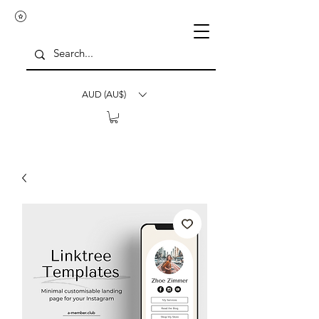
AUD (AU$)