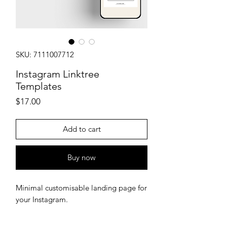
SKU: 7111007712
Instagram Linktree
Templates
Price
$17.00
Add to cart
Buy now
Minimal customisable landing page for
your Instagram.