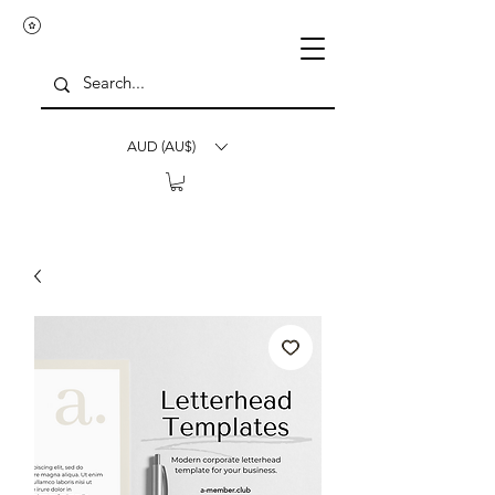
AUD (AU$)