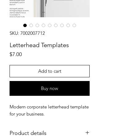
SKU: 7002007712
Letterhead Templates
Price
$7.00
Add to cart
Buy now
Modern corporate letterhead template
for your business.
Product details