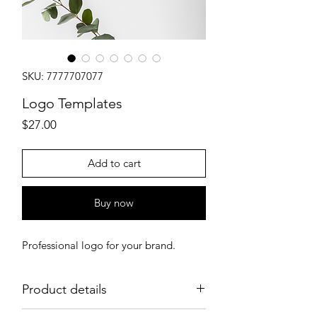
SKU: 7777707077
Logo Templates
Price
$27.00
Add to cart
Buy now
Professional logo for your brand.
Product details
Create your professional logo instantly