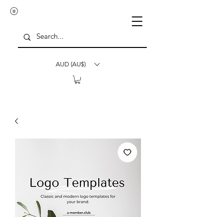
AUD (AU$)