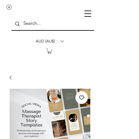
AUD (AU$)