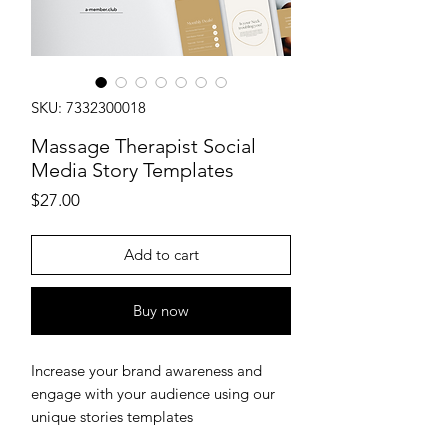
SKU: 7332300018
Massage Therapist Social
Media Story Templates
Price
$27.00
Add to cart
Buy now
Increase your brand awareness and
engage with your audience using our
unique stories templates