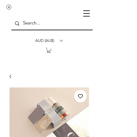
AUD (AU$)