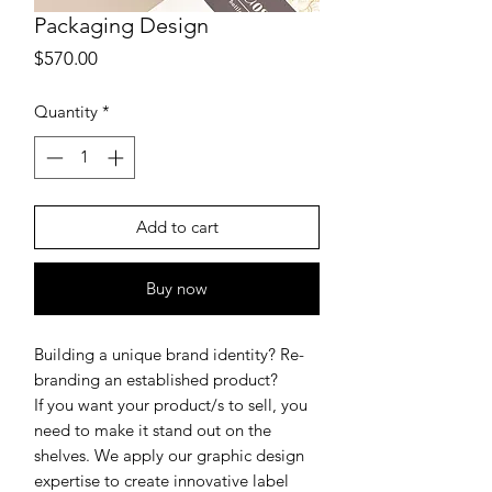
Packaging Design
Price
$570.00
Quantity
*
Add to cart
Buy now
Building a unique brand identity? Re-
branding an established product?
If you want your product/s to sell, you
need to make it stand out on the
shelves. We apply our graphic design
expertise to create innovative label