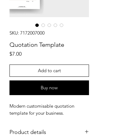
SKU: 7172007000
Quotation Template
Price
$7.00
Add to cart
Buy now
Modern customisable quotation
template for your business.
Product details