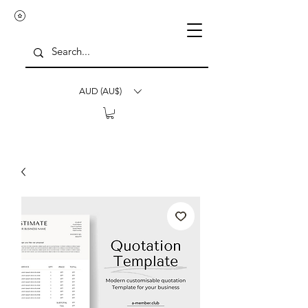
AUD (AU$)