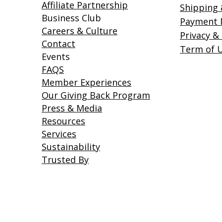
Affiliate Partnership
Shipping 
Business Club
Payment
Careers & Culture
Privacy &
Contact
Term of 
Events
FAQS
Member Experiences
Our Giving Back Program
Press & Media
Resources
Services
Sustainability
Trusted By