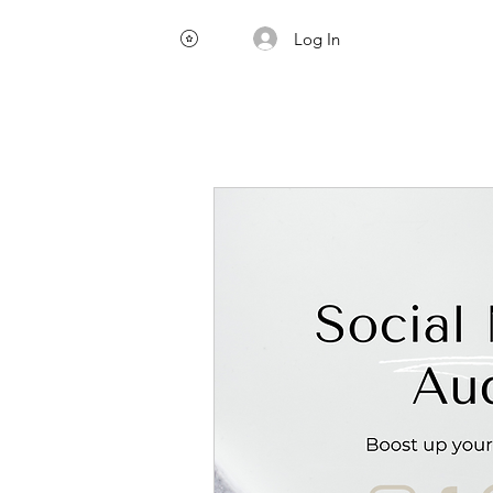
Log In