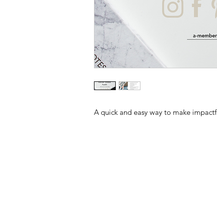
A quick and easy way to make impactfu