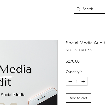
Social Media Audi
SKU: 7700700777
Price
$270.00
Quantity
*
Add to cart