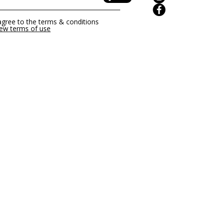
of use
page for further
 agree to the terms & conditions
iew terms of use