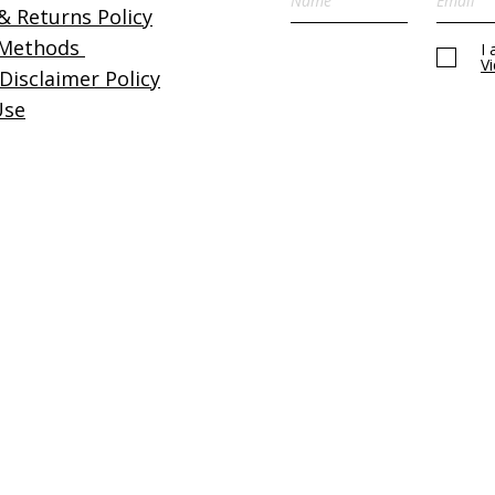
& Returns Policy
Please refer to our
terms 
 Methods
I
details.
V
 Disclaimer Policy
Use