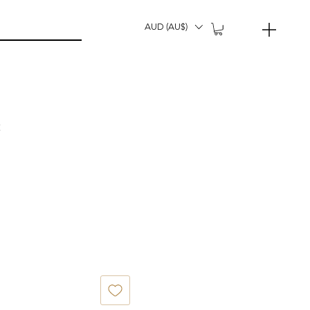
AUD (AU$)
t