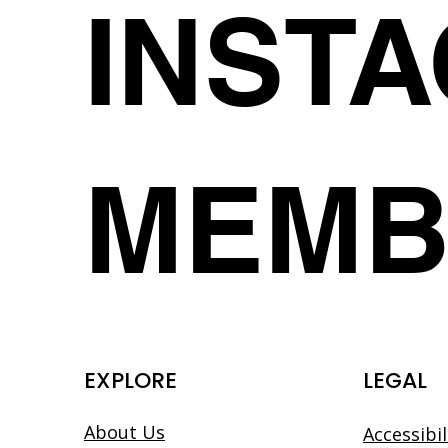
INST
MEMB
EXPLORE
LEGAL
About Us
Accessibi