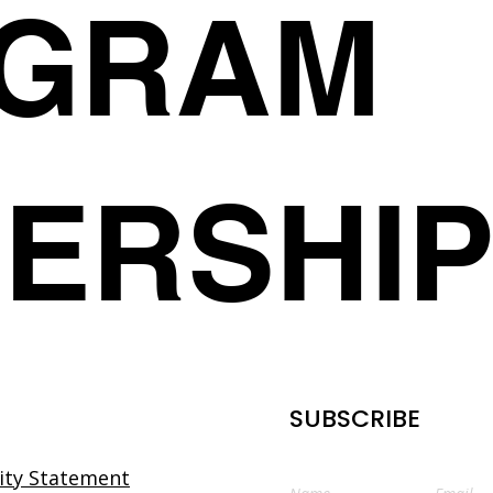
AGRAM
Organic Content Rec
your correct product ema
Community Partnershi
member.club
,
we will rep
use it to your advanta
your chosen one within 1
Tips to Optimize your 
the incorrect order/s you
Create Engagement
customers to advise us as
order has been delivered l
member.club
we take pri
quality product to our c
ERSHI
to ensuring that we deliv
service. We want you to 
and welcome any feedba
Refunds
Due to the nature of this 
and no refunds can be gi
If you have any questions
exchanges or incorrect or
SUBSCRIBE
you would like an update
come back in stock for pu
directly at
a-member.clu
lity Statement