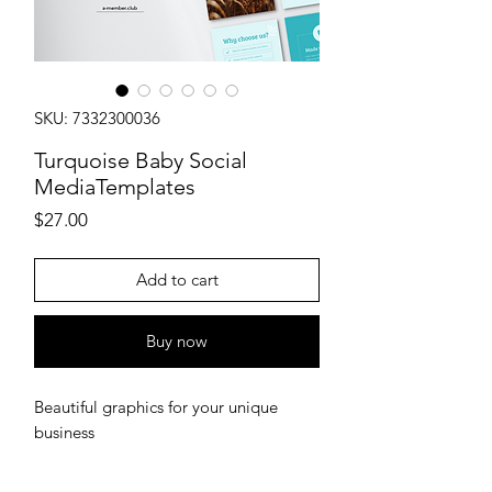
SKU: 7332300036
Turquoise Baby Social
MediaTemplates
Price
$27.00
Add to cart
Buy now
Beautiful graphics for your unique
business