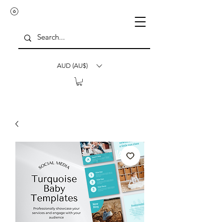
AUD (AU$)