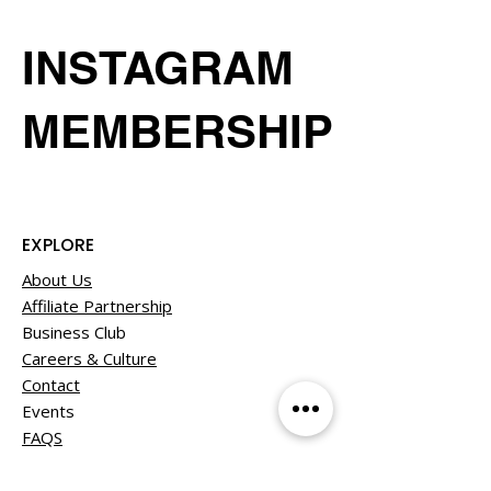
INSTAGRAM
MEMBERSHIP
EXPLORE
About Us
Affiliate Partnership
Business Club
Careers & Culture
Contact
Events
FAQS
Member Experiences
Our Giving Back Program