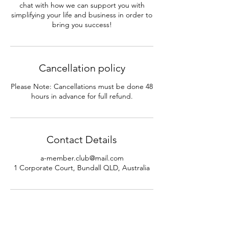
chat with how we can support you with
simplifying your life and business in order to
bring you success!
Cancellation policy
Please Note: Cancellations must be done 48
hours in advance for full refund.
Contact Details
a-member.club@mail.com
1 Corporate Court, Bundall QLD, Australia