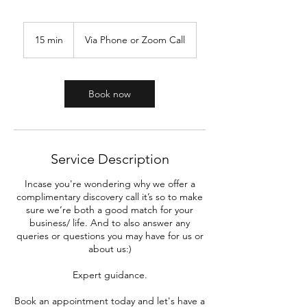
15 min
1
Via Phone or Zoom Call
5
m
i
n
Book now
Service Description
Incase you're wondering why we offer a
complimentary discovery call it’s so to make
sure we’re both a good match for your
business/ life. And to also answer any
queries or questions you may have for us or
about us:)
Expert guidance.
Book an appointment today and let's have a