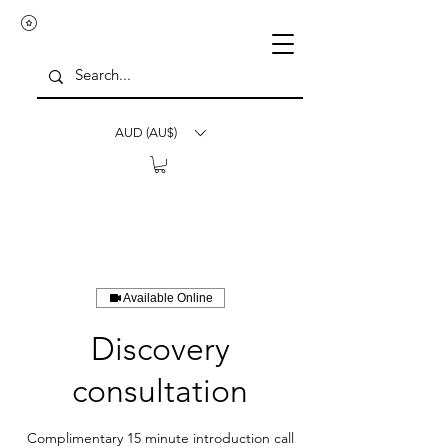
AUD (AU$)
Available Online
Discovery
consultation
Complimentary 15 minute introduction call