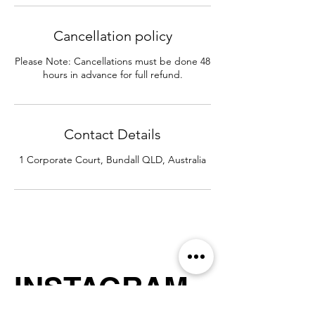
Cancellation policy
Please Note: Cancellations must be done 48
hours in advance for full refund.
Contact Details
1 Corporate Court, Bundall QLD, Australia
INSTAGRAM