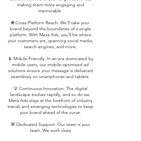
making them more engaging and
memorable.
🌐 Cross-Platform Reach: We'll take your
brand beyond the boundaries of a single
platform. With Meta Ads, you'll be where
your customers are, spanning social media,
search engines, and more.
📱 Mobile-Friendly: In an era dominated by
mobile users, our mobile-optimised ad
solutions ensure your message is delivered
seamlessly on smartphones and tablets.
💡 Continuous Innovation: The digital
landscape evolves rapidly, and so do we.
Meta Ads stays at the forefront of industry
trends and emerging technologies to keep
your brand ahead of the curve.
💯 Dedicated Support: Our team is your
team. We work close