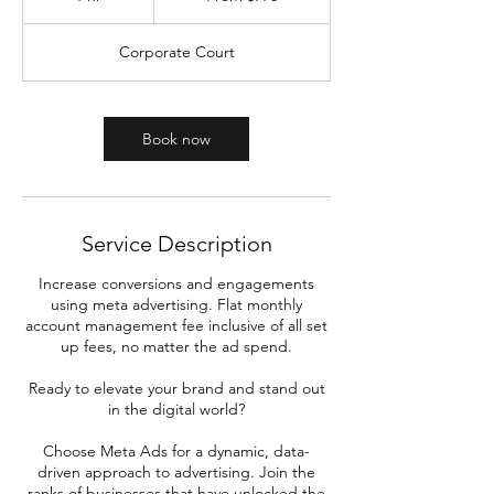
dollars
h
Corporate Court
Book now
Service Description
Increase conversions and engagements
using meta advertising. Flat monthly
account management fee inclusive of all set
up fees, no matter the ad spend.
Ready to elevate your brand and stand out
in the digital world?
Choose Meta Ads for a dynamic, data-
driven approach to advertising. Join the
ranks of businesses that have unlocked the