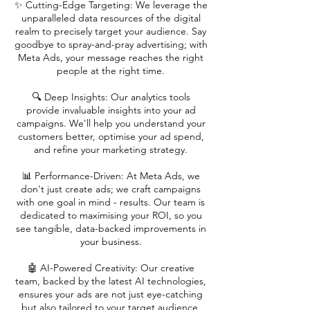
✨ Cutting-Edge Targeting: We leverage the
unparalleled data resources of the digital
realm to precisely target your audience. Say
goodbye to spray-and-pray advertising; with
Meta Ads, your message reaches the right
people at the right time.
🔍 Deep Insights: Our analytics tools
provide invaluable insights into your ad
campaigns. We'll help you understand your
customers better, optimise your ad spend,
and refine your marketing strategy.
📊 Performance-Driven: At Meta Ads, we
don't just create ads; we craft campaigns
with one goal in mind - results. Our team is
dedicated to maximising your ROI, so you
see tangible, data-backed improvements in
your business.
🤖 AI-Powered Creativity: Our creative
team, backed by the latest AI technologies,
ensures your ads are not just eye-catching
but also tailored to your target audience,