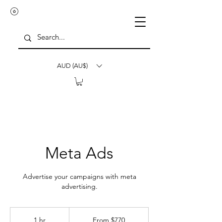
AUD (AU$)
Meta Ads
Advertise your campaigns with meta
advertising.
From
770
1 hr
1
From $770
Australian