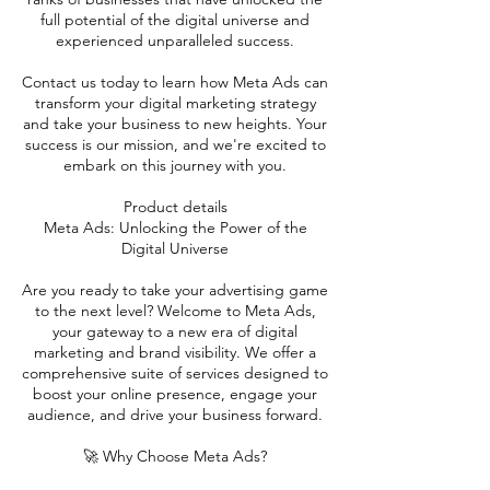
full potential of the digital universe and
experienced unparalleled success.
Contact us today to learn how Meta Ads can
transform your digital marketing strategy
and take your business to new heights. Your
success is our mission, and we're excited to
embark on this journey with you.
Product details
Meta Ads: Unlocking the Power of the
Digital Universe
Are you ready to take your advertising game
to the next level? Welcome to Meta Ads,
your gateway to a new era of digital
marketing and brand visibility. We offer a
comprehensive suite of services designed to
boost your online presence, engage your
audience, and drive your business forward.
🚀 Why Choose Meta Ads?